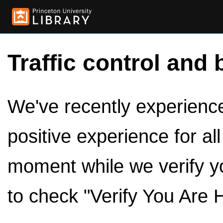
Traffic control and 
We've recently experienced
positive experience for al
moment while we verify y
to check "Verify You Are