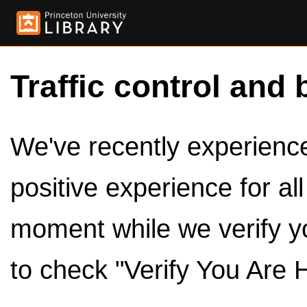
Traffic control and 
We've recently experienced
positive experience for al
moment while we verify y
to check "Verify You Are