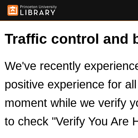
Traffic control and 
We've recently experienced
positive experience for al
moment while we verify y
to check "Verify You Are