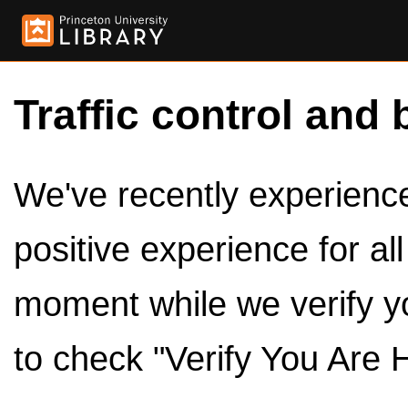
Traffic control and 
We've recently experienced
positive experience for al
moment while we verify y
to check "Verify You Are