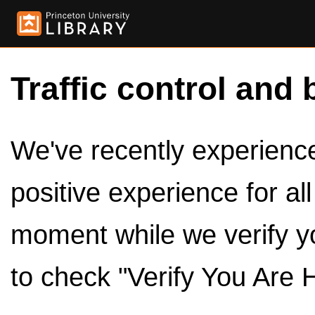
Traffic control and 
We've recently experienced
positive experience for al
moment while we verify y
to check "Verify You Are