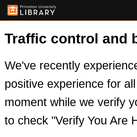
Traffic control and 
We've recently experienced
positive experience for al
moment while we verify y
to check "Verify You Are