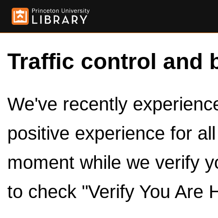
Traffic control and 
We've recently experienced
positive experience for al
moment while we verify y
to check "Verify You Are