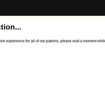
tion...
itive experience for all of our patrons, please wait a moment wh