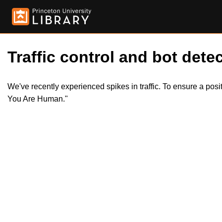
Traffic control and bot detec
We've recently experienced spikes in traffic. To ensure a pos
You Are Human."