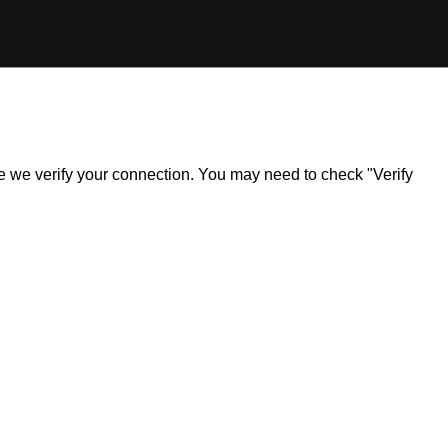
ile we verify your connection. You may need to check "Verify