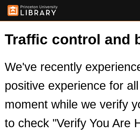
Traffic control and 
We've recently experienced
positive experience for al
moment while we verify y
to check "Verify You Are