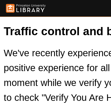
Traffic control and 
We've recently experienced
positive experience for al
moment while we verify y
to check "Verify You Are