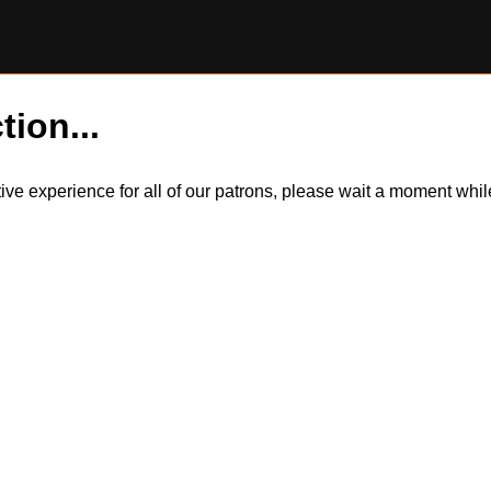
tion...
itive experience for all of our patrons, please wait a moment wh