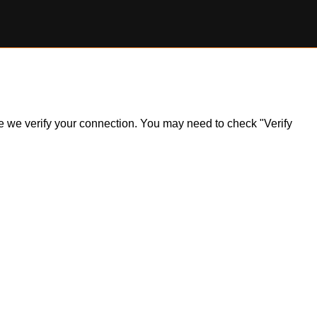
ile we verify your connection. You may need to check "Verify