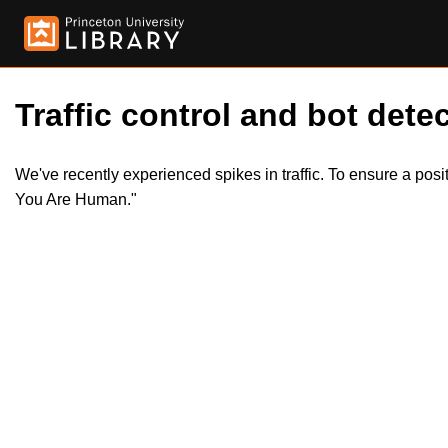
Traffic control and bot detec
We've recently experienced spikes in traffic. To ensure a pos
You Are Human."