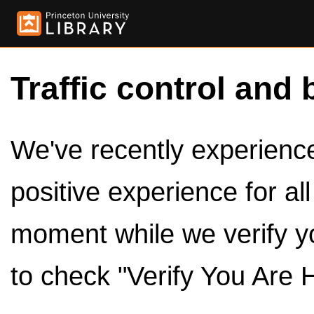
Traffic control and 
We've recently experienced
positive experience for al
moment while we verify y
to check "Verify You Are