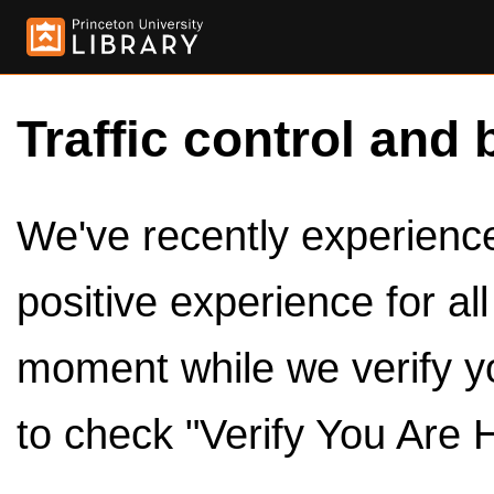
Traffic control and 
We've recently experienced
positive experience for al
moment while we verify y
to check "Verify You Are