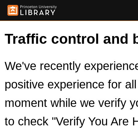
Traffic control and 
We've recently experienced
positive experience for al
moment while we verify y
to check "Verify You Are