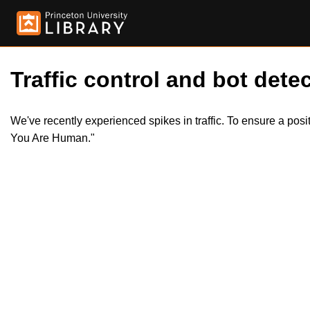
Traffic control and bot detec
We've recently experienced spikes in traffic. To ensure a pos
You Are Human."