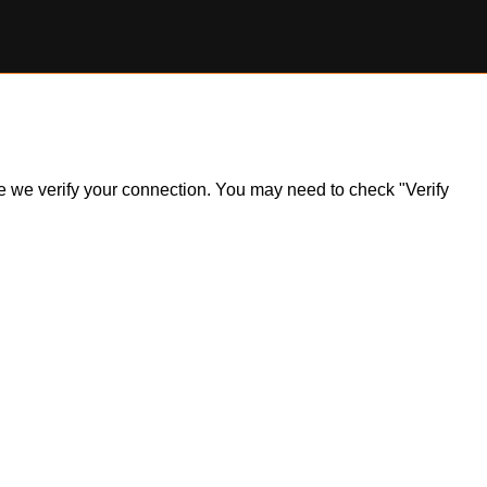
ile we verify your connection. You may need to check "Verify