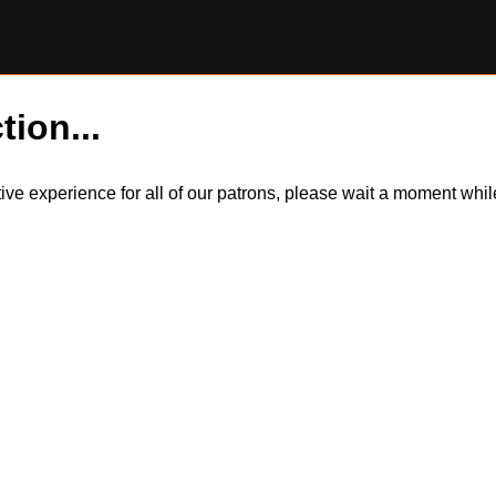
tion...
itive experience for all of our patrons, please wait a moment wh