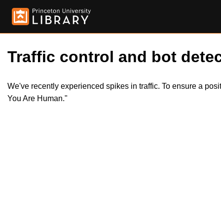
Traffic control and bot detec
We've recently experienced spikes in traffic. To ensure a pos
You Are Human."