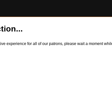
tion...
itive experience for all of our patrons, please wait a moment wh