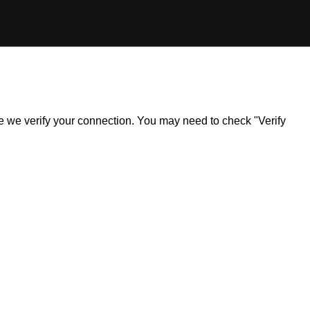
ile we verify your connection. You may need to check "Verify