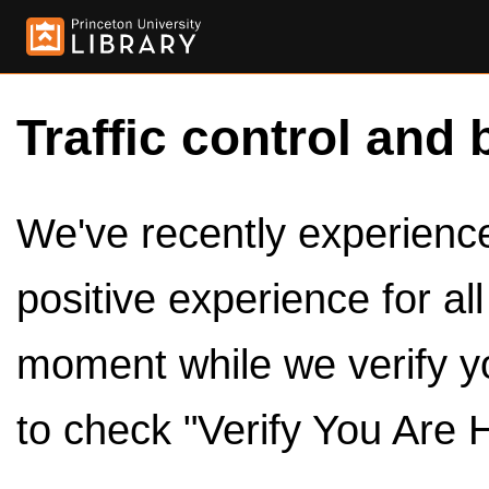
Traffic control and 
We've recently experienced
positive experience for al
moment while we verify y
to check "Verify You Are