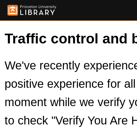
Traffic control and 
We've recently experienced
positive experience for al
moment while we verify y
to check "Verify You Are