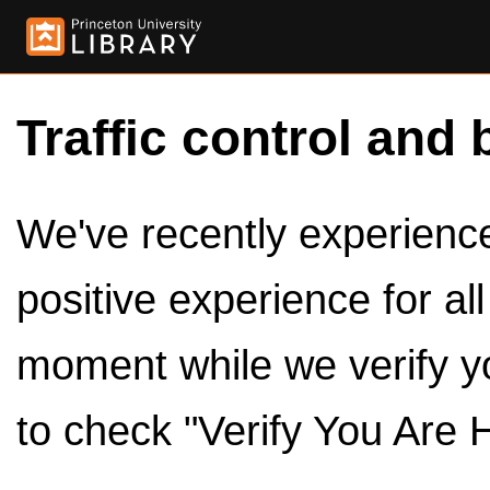
Traffic control and 
We've recently experienced
positive experience for al
moment while we verify y
to check "Verify You Are