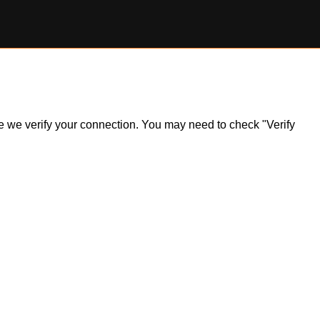
ile we verify your connection. You may need to check "Verify