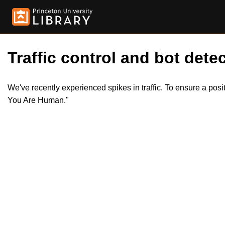
Traffic control and bot detec
We've recently experienced spikes in traffic. To ensure a pos
You Are Human."