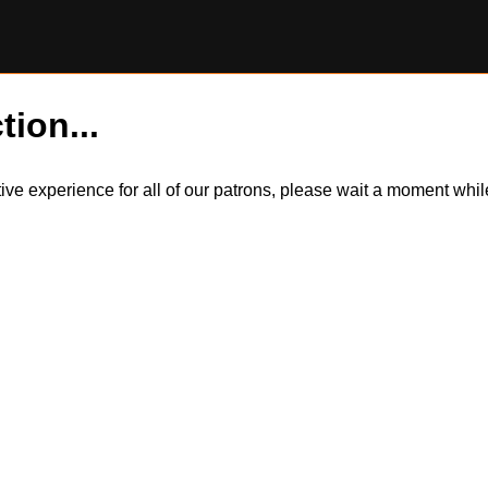
tion...
itive experience for all of our patrons, please wait a moment wh