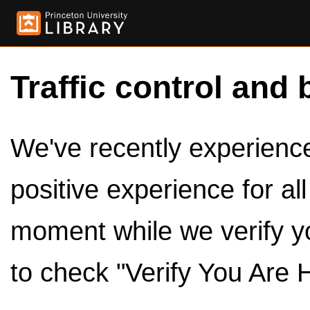
Traffic control and 
We've recently experienced
positive experience for al
moment while we verify y
to check "Verify You Are