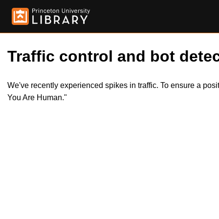
Traffic control and bot detec
We've recently experienced spikes in traffic. To ensure a pos
You Are Human."