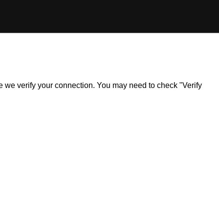
ile we verify your connection. You may need to check "Verify