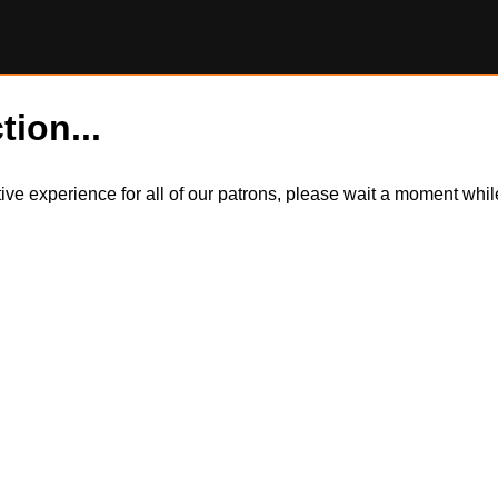
tion...
itive experience for all of our patrons, please wait a moment wh