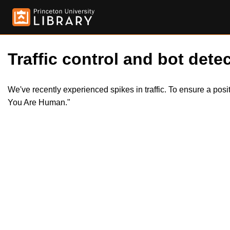
Traffic control and bot detec
We've recently experienced spikes in traffic. To ensure a pos
You Are Human."