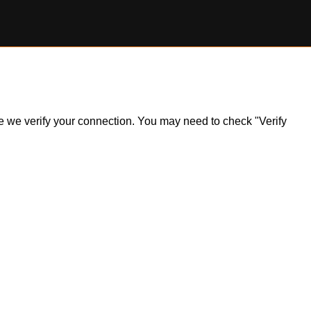
ile we verify your connection. You may need to check "Verify