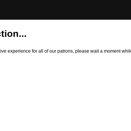
tion...
itive experience for all of our patrons, please wait a moment wh