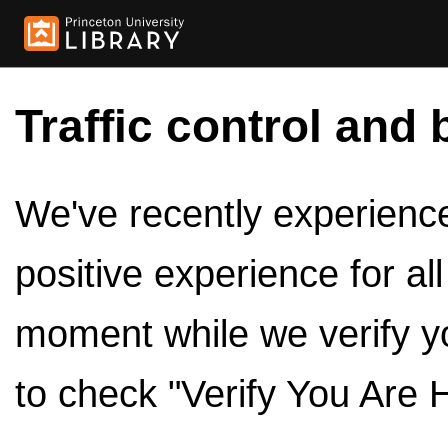
Traffic control and 
We've recently experienced
positive experience for al
moment while we verify y
to check "Verify You Are