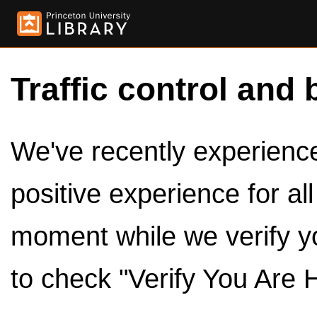
Traffic control and 
We've recently experienced
positive experience for al
moment while we verify y
to check "Verify You Are