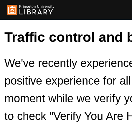
Traffic control and 
We've recently experienced
positive experience for al
moment while we verify y
to check "Verify You Are