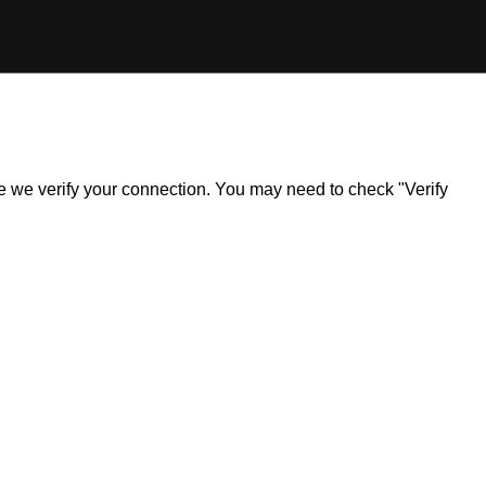
ile we verify your connection. You may need to check "Verify