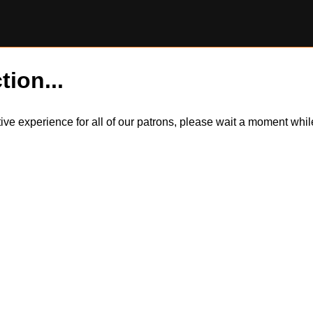
tion...
itive experience for all of our patrons, please wait a moment wh