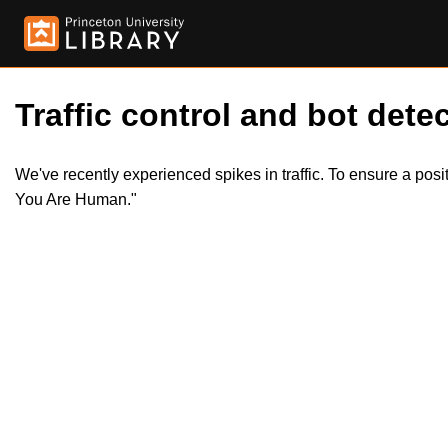
Traffic control and bot detec
We've recently experienced spikes in traffic. To ensure a pos
You Are Human."