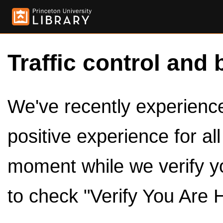
Traffic control and 
We've recently experienced
positive experience for al
moment while we verify y
to check "Verify You Are