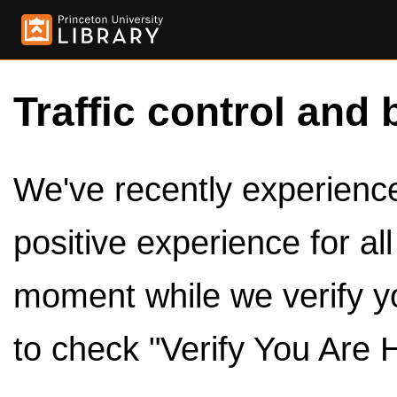
Traffic control and 
We've recently experienced
positive experience for al
moment while we verify y
to check "Verify You Are