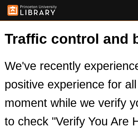
Traffic control and 
We've recently experienced
positive experience for al
moment while we verify y
to check "Verify You Are