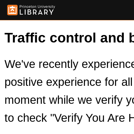
Traffic control and 
We've recently experienced
positive experience for al
moment while we verify y
to check "Verify You Are