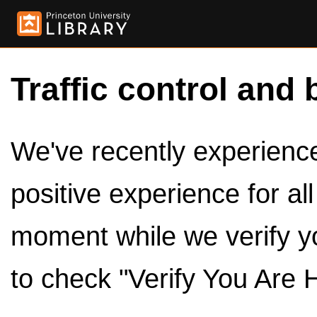
Traffic control and 
We've recently experienced
positive experience for al
moment while we verify y
to check "Verify You Are