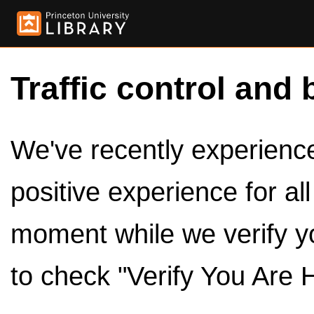
Traffic control and 
We've recently experienced
positive experience for al
moment while we verify y
to check "Verify You Are