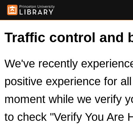
Traffic control and 
We've recently experienced
positive experience for al
moment while we verify y
to check "Verify You Are