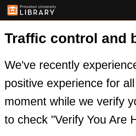
Traffic control and 
We've recently experienced
positive experience for al
moment while we verify y
to check "Verify You Are