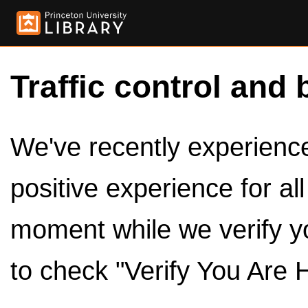
Traffic control and 
We've recently experienced
positive experience for al
moment while we verify y
to check "Verify You Are