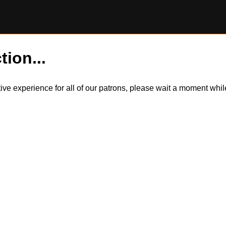
tion...
itive experience for all of our patrons, please wait a moment wh