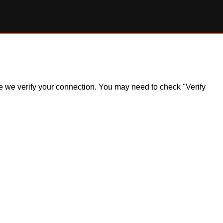
ile we verify your connection. You may need to check "Verify