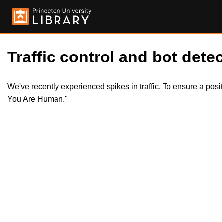
Traffic control and bot detec
We've recently experienced spikes in traffic. To ensure a pos
You Are Human."