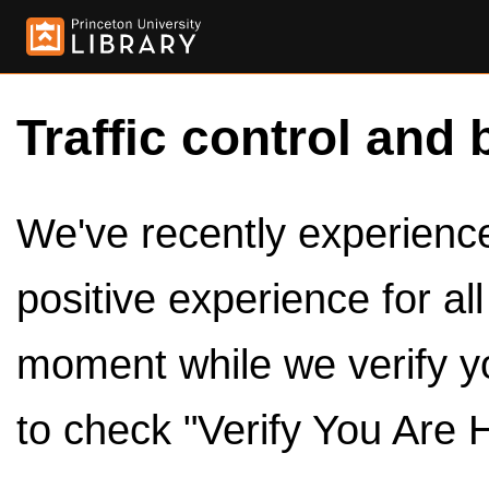
Traffic control and 
We've recently experienced
positive experience for al
moment while we verify y
to check "Verify You Are