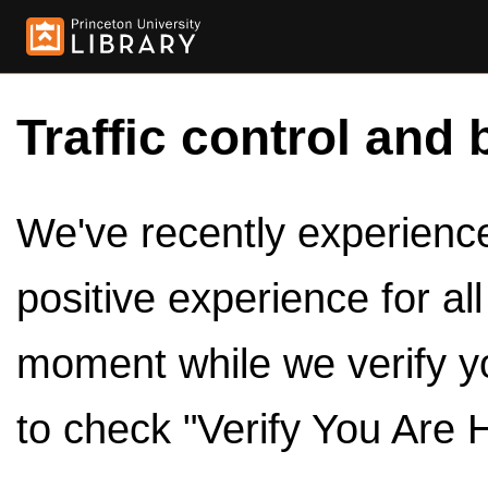
Traffic control and 
We've recently experienced
positive experience for al
moment while we verify y
to check "Verify You Are