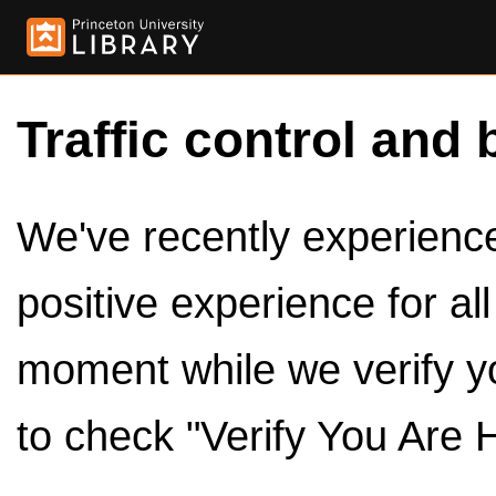
Traffic control and 
We've recently experienced
positive experience for al
moment while we verify y
to check "Verify You Are