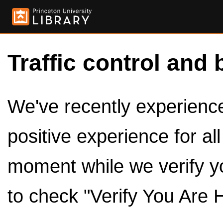
Traffic control and 
We've recently experienced
positive experience for al
moment while we verify y
to check "Verify You Are