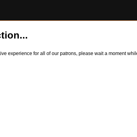
tion...
itive experience for all of our patrons, please wait a moment wh