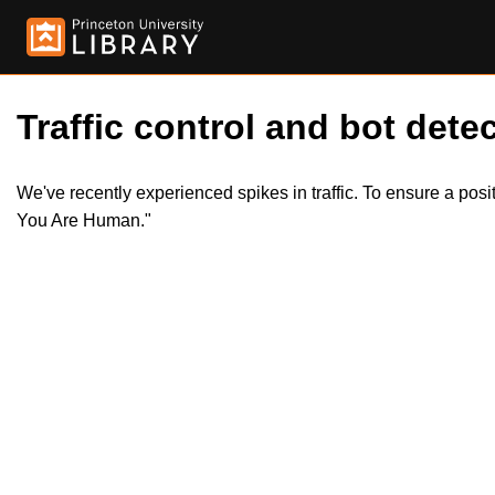
Traffic control and bot detec
We've recently experienced spikes in traffic. To ensure a pos
You Are Human."