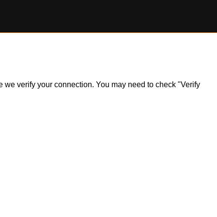
ile we verify your connection. You may need to check "Verify