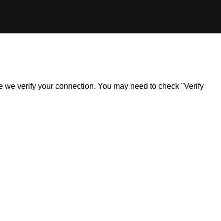
ile we verify your connection. You may need to check "Verify