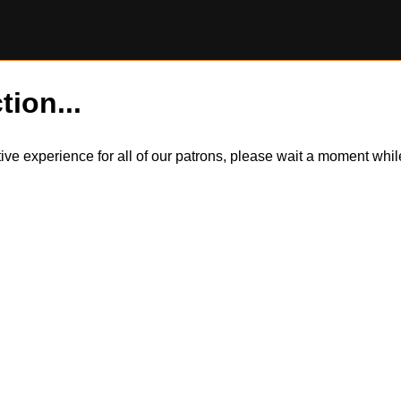
tion...
itive experience for all of our patrons, please wait a moment wh