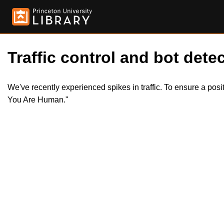
Traffic control and bot detec
We've recently experienced spikes in traffic. To ensure a pos
You Are Human."