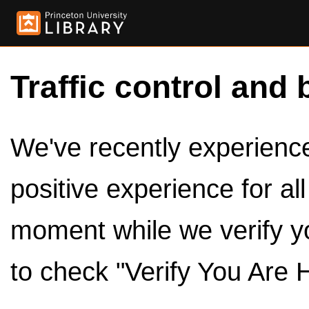
Traffic control and 
We've recently experienced
positive experience for al
moment while we verify y
to check "Verify You Are