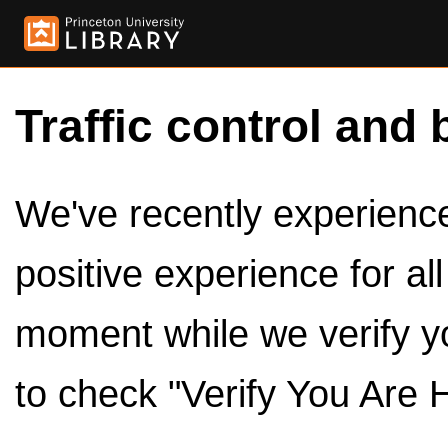
Traffic control and 
We've recently experienced
positive experience for al
moment while we verify y
to check "Verify You Are