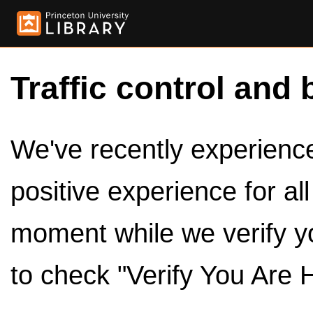
Traffic control and 
We've recently experienced
positive experience for al
moment while we verify y
to check "Verify You Are