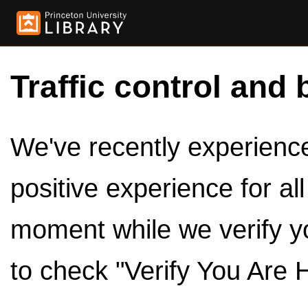
Traffic control and 
We've recently experienced
positive experience for al
moment while we verify y
to check "Verify You Are