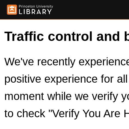
Traffic control and 
We've recently experienced
positive experience for al
moment while we verify y
to check "Verify You Are