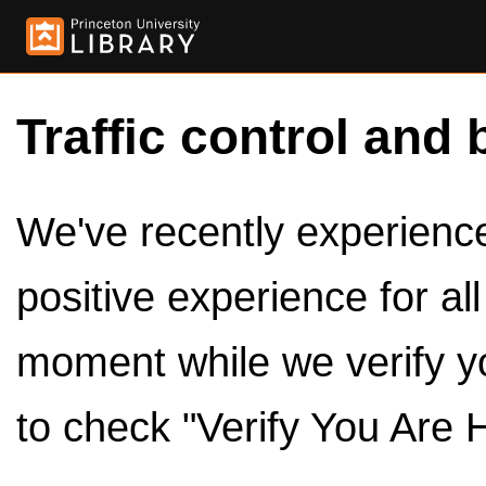
Traffic control and 
We've recently experienced
positive experience for al
moment while we verify y
to check "Verify You Are