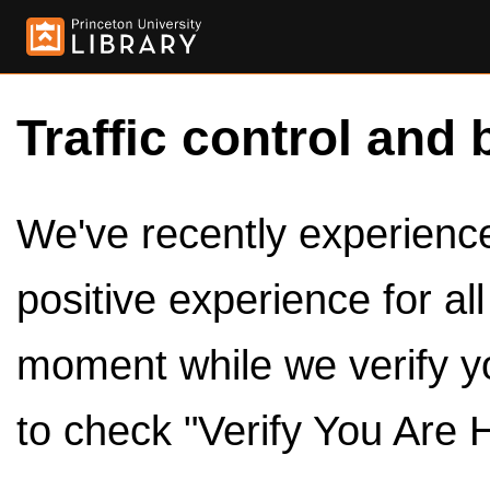
Traffic control and 
We've recently experienced
positive experience for al
moment while we verify y
to check "Verify You Are